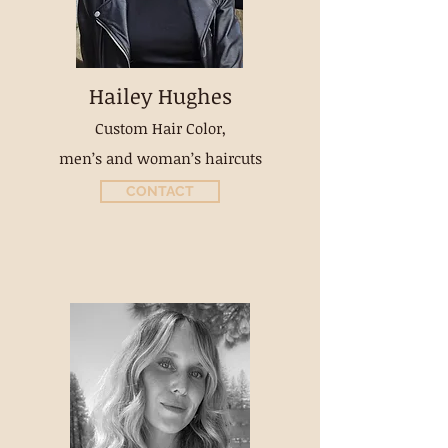
Hailey Hughes
Custom Hair Color,
men’s and woman’s haircuts
CONTACT