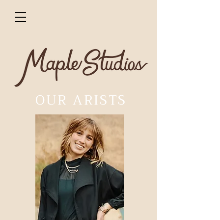
OUR ARISTS