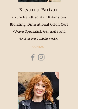
Breanna Partain
Luxury Handtied Hair Extensions,
Blonding, Dimentional Color, Curl
+Wave Specialist, Gel nails and
extensive cuticle work.
CONTACT