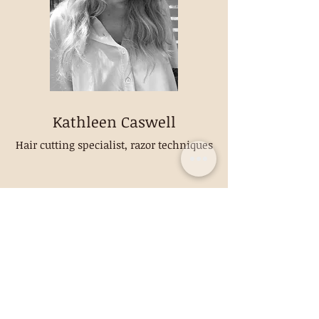
Kathleen Caswell
Hair cutting specialist, razor techniques
CONTACT